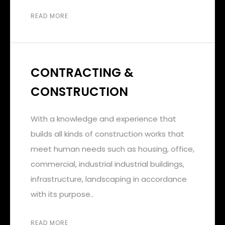
READ MORE
CONTRACTING &
CONSTRUCTION
With a knowledge and experience that
builds all kinds of construction works that
meet human needs such as housing, office,
commercial, industrial industrial buildings,
infrastructure, landscaping in accordance
with its purpose..
READ MORE