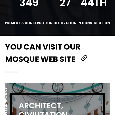
349
27
44
TH
PROJECT & CONSTRUCTION
DECORATION
IN CONSTRUCTION
YOU CAN VISIT OUR
MOSQUE WEB SITE
MONUMENTAL WORKS
ARCHITECT,
CIVILIZATION