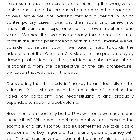
I can summarize the purpose of presenting this work, which
took a long time to be produced, as a book to the reader as
follows: While we are passing through a period in which
contemporary cities have lost their souls and turned into
cities, all our past experience of our own traditions and
values; We see that we have already forgotten our cultural
roots in the urban phenomenon. With this book, maybe we will
consider ourselves lucky if we take a step towards the
adaptation of the “Ottoman City Model” to the present day by
drawing attention to the tradition-neighbourhood-street
relationship, from the perspective of the city-architecture-
civilization that was lost in the past.
Considering that this study is “the key to an ideal city and a
virtuous life”; It started with the main aim of updating the
“ideal city paradigm” and reconstituting it, and gradually
expanded to reach a book volume.
How should an ideal city be built? How should we understand
these cities? While we sometimes deal with all these in the
example of a city (Istanbul scale), sometimes we take it as a
problem of Turkey in general terms and go on a journey with
you. The conclusion we will reach at the end of this journey, of