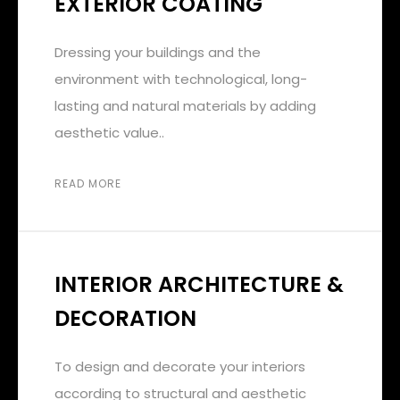
EXTERIOR COATING
Dressing your buildings and the
environment with technological, long-
lasting and natural materials by adding
aesthetic value..
READ MORE
INTERIOR ARCHITECTURE &
DECORATION
To design and decorate your interiors
according to structural and aesthetic