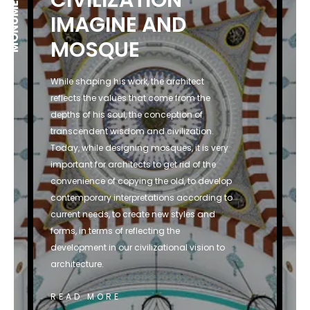
IMAGINE AND
MOSQUE
While shaping his work, the architect
reflects the values that come from the
depths of his soul, the conception of
transcendent wisdom and civilization.
Today, while designing mosques, it is very
important for architects to get rid of the
convenience of copying the old, to develop
contemporary interpretations according to
current needs, to create new styles and
forms, in terms of reflecting the
development in our civilizational vision to
architecture.
READ MORE