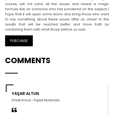
course, will not solve all the issues and reveal a magic
formula. But, as someone who has pondered on this subject, I
hope that it will open some doors and bring those who want
to say something about these issues after us, closer to the
results that will be reached better and more truth by
combining them with what those before us said.
PURCHASE
COMMENTS
BÜLENT KOÇAK
Özgür Vakfı - Mütevelli Heyet Başkanı