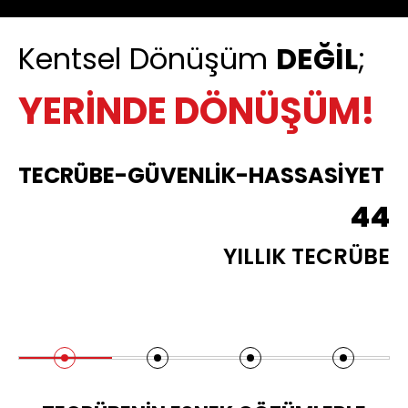
Kentsel Dönüşüm
DEĞİL
;
YERİNDE DÖNÜŞÜM!
TECRÜBE-GÜVENLİK-HASSASİYET
44
YILLIK TECRÜBE