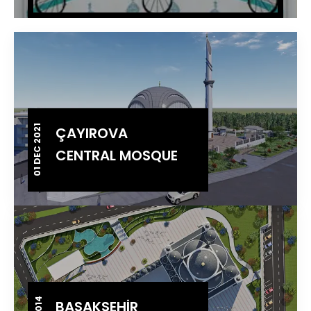
01 DEC 2021
ÇAYIROVA
CENTRAL MOSQUE
BAŞAKŞEHİR