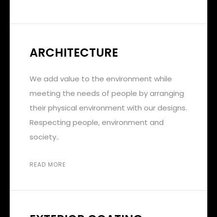
ARCHITECTURE
We add value to the environment while
meeting the needs of people by arranging
their physical environment with our designs.
Respecting people, environment and
society..
READ MORE