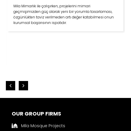
Mila inşaat ile çalışmak gerçekten çok keyifli. İnsan kendini
evinde gibi hissediyor. İyi yetişmiş tecrübeli bir ekibi var.
Çok yönlüler… Modern mimarinin yanı sıra Selçuklu ve
Osmanlı mimarisinde uzmanlar… Dikey yapılaşma yerine
yatay yapılaşmayı öneriyorlar. Yaptıkları projelerde
komşuluk ilişkilerinden trafiğe kadar her konuda çevreye
duyarlılar. Sosyal sorumluluk projelerine destek oluyorlar.
Mimarlar odasından belediyelere, çevre ve şehircilik
bakanlığına kadar her yere ulaşıp yapılan hataları ve kendi
çözüm önerilerini çekinmeden söylüyorlar. Mila inşaat gibi
firmaların var olması geleceğe ümitle bakmamıza sebep
oluyor.
OUR GROUP FIRMS
Mila Mosque Projects