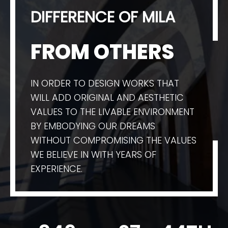
DIFFERENCE OF MILA
FROM OTHERS
IN ORDER TO DESIGN WORKS THAT
WILL ADD ORIGINAL AND AESTHETIC
VALUES TO THE LIVABLE ENVIRONMENT
BY EMBODYING OUR DREAMS
WITHOUT COMPROMISING THE VALUES
WE BELIEVE IN WITH YEARS OF
EXPERIENCE.