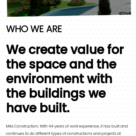
WHO WE ARE
We create value for
the space and the
environment with
the buildings we
have built.
Mila Construction; With 44 years of work experience, it has built and
continues to do different types of constructions and projects at