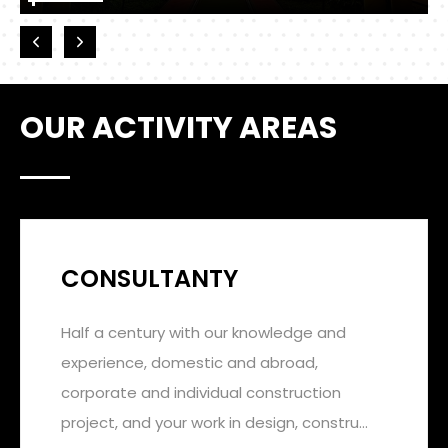
OUR ACTIVITY AREAS
CONSULTANTY
Half a century with our knowledge and
experience, domestic and abroad,
corporate and individual construction
project, and your work in design, constru...