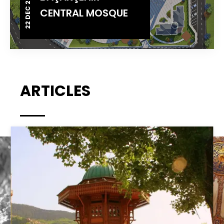
22 DEC 2014
CENTRAL MOSQUE
ARTICLES