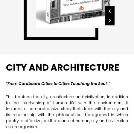
CITY AND ARCHITECTURE
"
From Cardboard Cities to Cities Touching the Soul
.."
This book on the city, architecture and civilization; In addition
to the intertwining of human life with the environment, it
includes a comprehensive study that deals with the city and
its relationship with the philosophical background in which
poetry is effective, on the plane of human, city and civilization
as an organism.