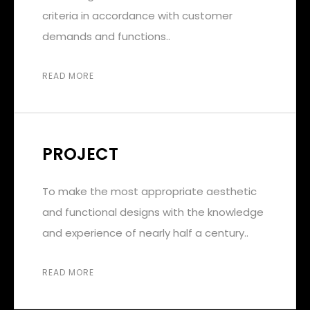
criteria in accordance with customer
demands and functions..
READ MORE
PROJECT
To make the most appropriate aesthetic
and functional designs with the knowledge
and experience of nearly half a century..
READ MORE