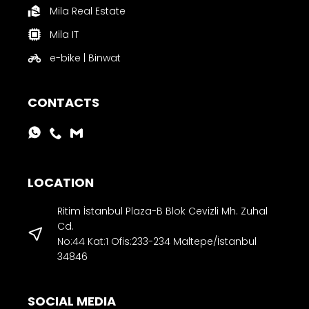
Mila Real Estate
Mila IT
e-bike | Binwat
CONTACTS
LOCATION
Ritim İstanbul Plaza-B Blok Cevizli Mh. Zuhal
Cd.
No:44 Kat:1 Ofis:233-234 Maltepe/İstanbul
34846
SOCIAL MEDIA