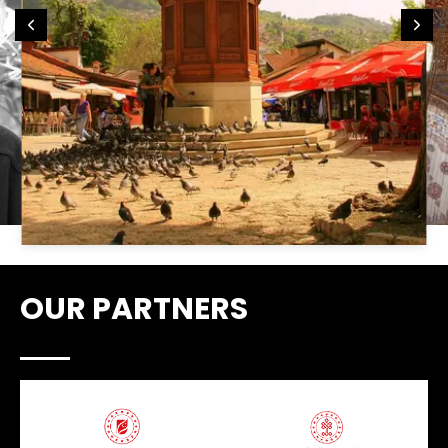
OUR PARTNERS